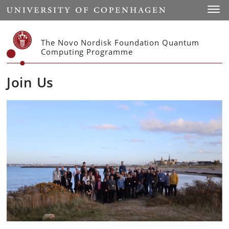
Start
Toggl
The Novo Nordisk Foundation Quantum
Computing Programme
Join Us