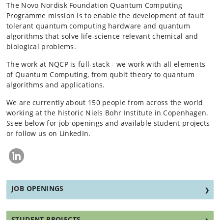
The Novo Nordisk Foundation Quantum Computing
Programme mission is to enable the development of fault
tolerant quantum computing hardware and quantum
algorithms that solve life-science relevant chemical and
biological problems.
The work at NQCP is full-stack - we work with all elements
of Quantum Computing, from qubit theory to quantum
algorithms and applications.
We are currently about 150 people from across the world
working at the historic Niels Bohr Institute in Copenhagen.
Ssee below for job openings and available student projects
or follow us on LinkedIn.
JOB OPENINGS
STUDENT PROJECTS