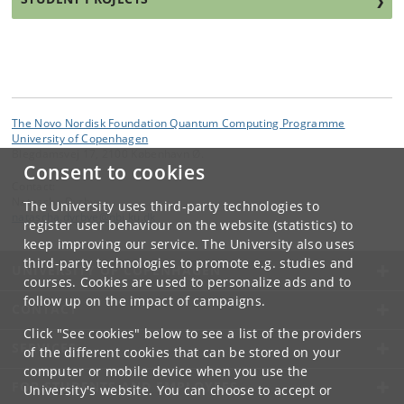
The Novo Nordisk Foundation Quantum Computing Programme
University of Copenhagen
Blegdamsvej 17, 2100 København Ø.
Consent to cookies
Contact:
Natascha Dyrbye
The University uses third-party technologies to
natascha
.
dyrbye
@
nbi
.
ku
.
dk
register user behaviour on the website (statistics) to
keep improving our service. The University also uses
third-party technologies to promote e.g. studies and
UNIVERSITY OF COPENHAGEN
courses. Cookies are used to personalize ads and to
follow up on the impact of campaigns.
CONTACT
Click "See cookies" below to see a list of the providers
SERVICES
of the different cookies that can be stored on your
computer or mobile device when you use the
FOR STUDENTS AND EMPLOYEES
University's website. You can choose to accept or