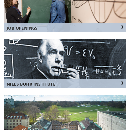
JOB OPENINGS
NIELS BOHR INSTITUTE