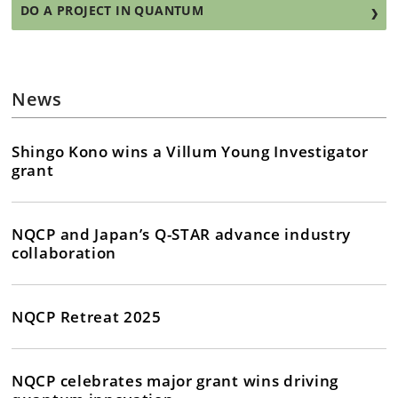
DO A PROJECT IN QUANTUM
News
Shingo Kono wins a Villum Young Investigator
grant
NQCP and Japan’s Q-STAR advance industry
collaboration
NQCP Retreat 2025
NQCP celebrates major grant wins driving