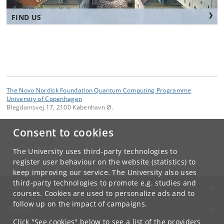
FIND US
The Novo Nordisk Foundation Quantum Computing Programme
University of Copenhagen
Blegdamsvej 17, 2100 København Ø.
Contact:
Consent to cookies
Administrator
web
@
adm
.
ku
.
dk
The University uses third-party technologies to
register user behaviour on the website (statistics) to
keep improving our service. The University also uses
third-party technologies to promote e.g. studies and
UNIVERSITY OF COPENHAGEN
courses. Cookies are used to personalize ads and to
follow up on the impact of campaigns.
CONTACT
Click "See cookies" below to see a list of the providers