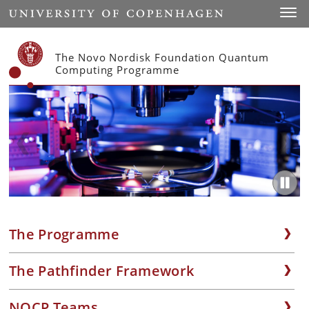
Start
Toggl
The Novo Nordisk Foundation Quantum
Computing Programme
The Programme
The Pathfinder Framework
NQCP Teams