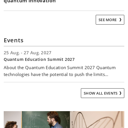
quantum innovation
SEE MORE
Events
25 Aug. - 27 Aug. 2027
Quantum Education Summit 2027
About the Quantum Education Summit 2027 Quantum
technologies have the potential to push the limits…
SHOW ALL EVENTS