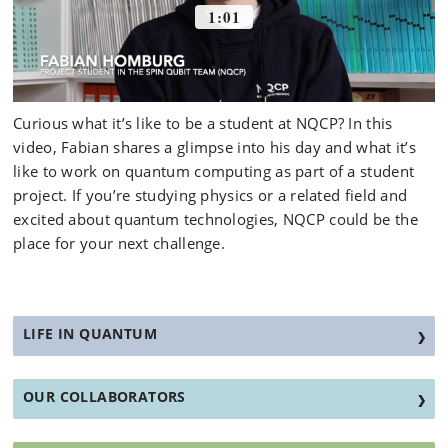
Curious what it’s like to be a student at NQCP? In this
video, Fabian shares a glimpse into his day and what it’s
like to work on quantum computing as part of a student
project. If you’re studying physics or a related field and
excited about quantum technologies, NQCP could be the
place for your next challenge.
LIFE IN QUANTUM
OUR COLLABORATORS