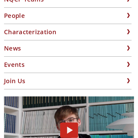
People
Characterization
News
Events
Join Us