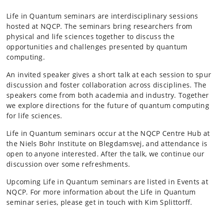
Life in Quantum seminars are interdisciplinary sessions
hosted at NQCP. The seminars bring researchers from
physical and life sciences together to discuss the
opportunities and challenges presented by quantum
computing.
An invited speaker gives a short talk at each session to spur
discussion and foster collaboration across disciplines. The
speakers come from both academia and industry. Together
we explore directions for the future of quantum computing
for life sciences.
Life in Quantum seminars occur at the NQCP Centre Hub at
the Niels Bohr Institute on Blegdamsvej, and attendance is
open to anyone interested. After the talk, we continue our
discussion over some refreshments.
Upcoming Life in Quantum seminars are listed in Events at
NQCP.
For more information about the Life in Quantum
seminar series, please get in touch with Kim Splittorff.