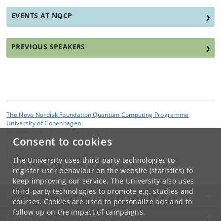
EVENTS AT NQCP
PREVIOUS SPEAKERS
The Novo Nordisk Foundation Quantum Computing Programme
University of Copenhagen
Blegdamsvej 17, 2100 København Ø.
Consent to cookies
Contact:
Natascha Dyrbye
The University uses third-party technologies to
natascha
.
dyrbye
@
nbi
.
ku
.
dk
register user behaviour on the website (statistics) to
keep improving our service. The University also uses
third-party technologies to promote e.g. studies and
UNIVERSITY OF COPENHAGEN
courses. Cookies are used to personalize ads and to
follow up on the impact of campaigns.
CONTACT