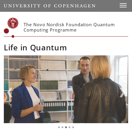
Start
Toggl
The Novo Nordisk Foundation Quantum
Computing Programme
Life in Quantum