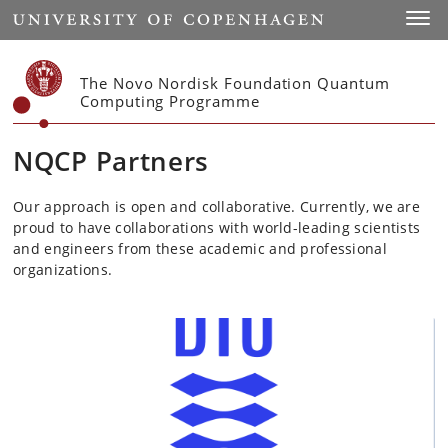
Start
Toggl
The Novo Nordisk Foundation Quantum
Computing Programme
NQCP Partners
Our approach is open and collaborative. Currently, we are
proud to have collaborations with world-leading scientists
and engineers from these academic and professional
organizations.