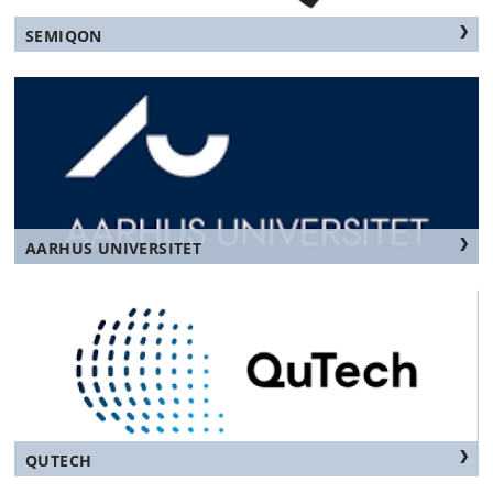
SEMIQON
AARHUS UNIVERSITET
QUTECH