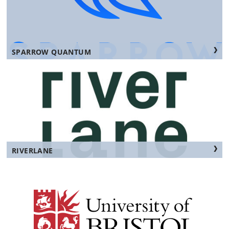
SPARROW QUANTUM
RIVERLANE