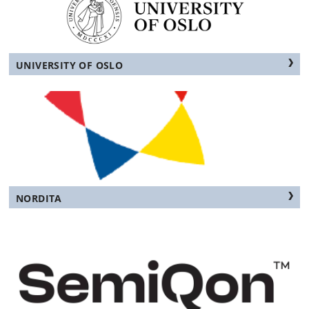
UNIVERSITY OF OSLO
NORDITA