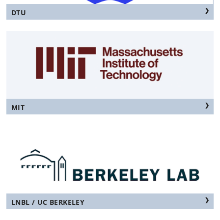
DTU
MIT
LNBL / UC BERKELEY