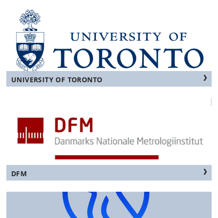
UNIVERSITY OF TORONTO
DFM