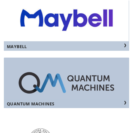
MAYBELL
QUANTUM MACHINES