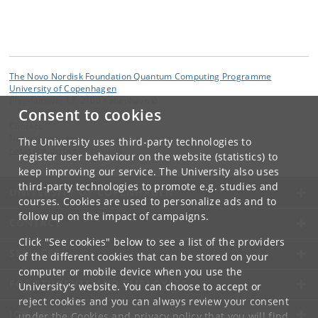
The Novo Nordisk Foundation Quantum Computing Programme
University of Copenhagen
Blegdamsvej 17, 2100 København Ø.
Consent to cookies
Contact:
Natascha Dyrbye
The University uses third-party technologies to
natascha
.
dyrbye
@
nbi
.
ku
.
dk
register user behaviour on the website (statistics) to
keep improving our service. The University also uses
third-party technologies to promote e.g. studies and
UNIVERSITY OF COPENHAGEN
courses. Cookies are used to personalize ads and to
follow up on the impact of campaigns.
CONTACT
Click "See cookies" below to see a list of the providers
SERVICES
of the different cookies that can be stored on your
computer or mobile device when you use the
FOR STUDENTS AND EMPLOYEES
University's website. You can choose to accept or
reject cookies and you can always review your consent
JOB AND CAREER
under the
Cookies and privacy policy
that you will find