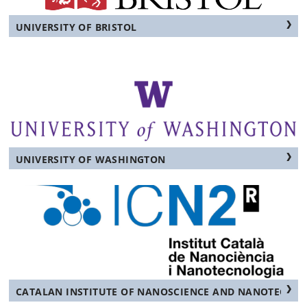
UNIVERSITY OF BRISTOL
UNIVERSITY OF WASHINGTON
CATALAN INSTITUTE OF NANOSCIENCE AND NANOTECHN