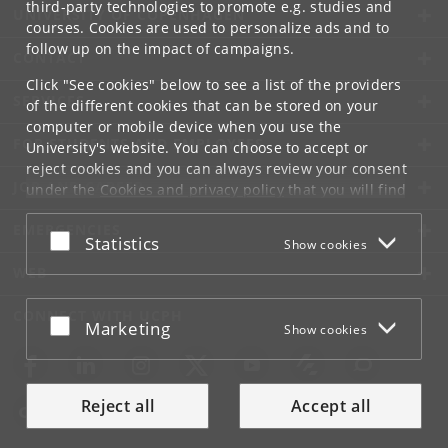
third-party technologies to promote e.g. studies and
UNIVERSITY OF COPENHAGEN
courses. Cookies are used to personalize ads and to
follow up on the impact of campaigns.
CONTACT
Click "See cookies" below to see a list of the providers
SERVICES
of the different cookies that can be stored on your
computer or mobile device when you use the
FOR STUDENTS AND EMPLOYEES
University's website. You can choose to accept or
reject cookies and you can always review your consent
JOB AND CAREER
under the
Cookies and privacy policy
that you will find
at the bottom of each page.
EMERGENCIES
Accept or reject
Statistics
Show cookies
Google privacy policy
WEB
CONNECT WITH UCPH
Accept or reject
Marketing
Show cookies
Reject all
Accept all