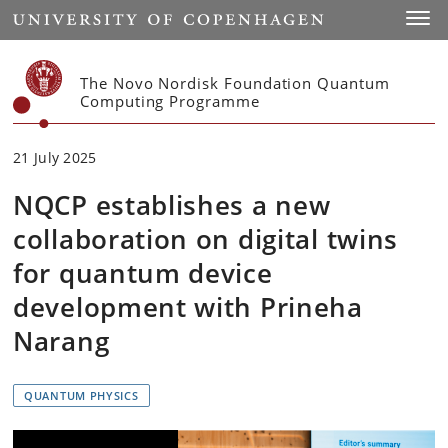
Start
Toggl
The Novo Nordisk Foundation Quantum
Computing Programme
21 July 2025
NQCP establishes a new
collaboration on digital twins
for quantum device
development with Prineha
Narang
QUANTUM PHYSICS