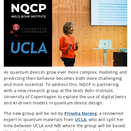
As quantum devices grow ever more complex, modeling and
predicting their behavior becomes both more challenging
and more essential. To address this, NQCP is partnering
with a new research group at the Niels Bohr Institute,
University of Copenhagen to explore the use of digital twins
and AI-driven models in quantum device design.
The new group will be led by
Prineha Narang
, a renowned
expert in quantum materials from
UCLA
, who will split her
time between UCLA and NBI where the group will be based.