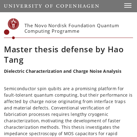
Start
Toggl
The Novo Nordisk Foundation Quantum
Computing Programme
Master thesis defense by Hao
Tang
Dielectric Characterization and Charge Noise Analysis
Semiconductor spin qubits are a promising platform for
fault-tolerant quantum computing, but their performance is
affected by charge noise originating from interface traps
and material defects. Conventional verification of
fabrication processes requires lengthy cryogenic
characterization, motivating the development of faster
characterization methods. This thesis investigates the
impedance spectroscopy of MOS capacitors for rapid