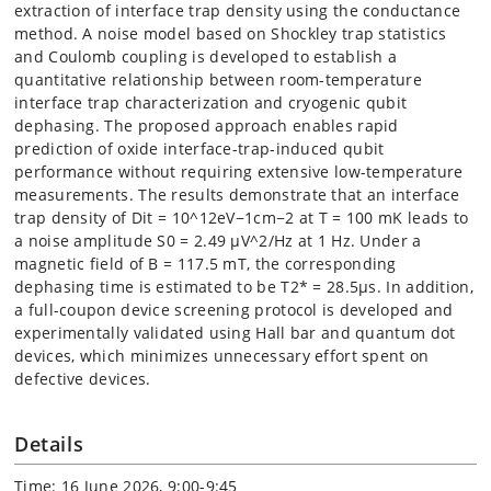
extraction of interface trap density using the conductance
method. A noise model based on Shockley trap statistics
and Coulomb coupling is developed to establish a
quantitative relationship between room-temperature
interface trap characterization and cryogenic qubit
dephasing. The proposed approach enables rapid
prediction of oxide interface-trap-induced qubit
performance without requiring extensive low-temperature
measurements. The results demonstrate that an interface
trap density of Dit = 10^12eV−1cm−2 at T = 100 mK leads to
a noise amplitude S0 = 2.49 µV^2/Hz at 1 Hz. Under a
magnetic field of B = 117.5 mT, the corresponding
dephasing time is estimated to be T2* = 28.5µs. In addition,
a full-coupon device screening protocol is developed and
experimentally validated using Hall bar and quantum dot
devices, which minimizes unnecessary effort spent on
defective devices.
Details
Time: 16 June 2026, 9:00-9:45