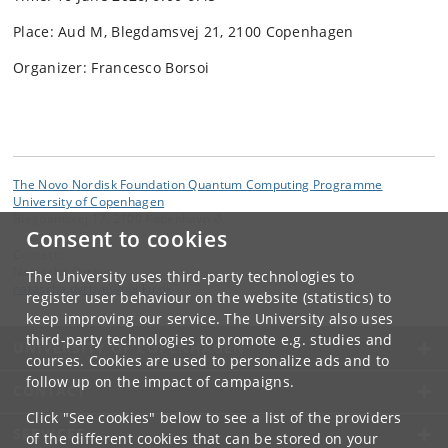
Place: Aud M, Blegdamsvej 21, 2100 Copenhagen
Organizer: Francesco Borsoi
The Novo Nordisk Foundation Quantum Computing Programme
University of Copenhagen
Blegdamsvej 17, 2100 København Ø.
Consent to cookies
Contact:
Natascha Dyrbye
The University uses third-party technologies to
natascha
.
dyrbye
@
nbi
.
ku
.
dk
register user behaviour on the website (statistics) to
keep improving our service. The University also uses
third-party technologies to promote e.g. studies and
UNIVERSITY OF COPENHAGEN
courses. Cookies are used to personalize ads and to
follow up on the impact of campaigns.
CONTACT
Click "See cookies" below to see a list of the providers
SERVICES
of the different cookies that can be stored on your