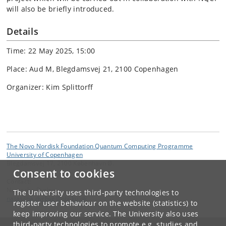
will also be briefly introduced.
Details
Time: 22 May 2025, 15:00
Place: Aud M, Blegdamsvej 21, 2100 Copenhagen
Organizer: Kim Splittorff
The Novo Nordisk Foundation Quantum Computing Programme
University of Copenhagen
Blegdamsvej 17, 2100 København Ø.
Consent to cookies
Contact:
Natascha Dyrbye
The University uses third-party technologies to
natascha
.
dyrbye
@
nbi
.
ku
.
dk
register user behaviour on the website (statistics) to
keep improving our service. The University also uses
third-party technologies to promote e.g. studies and