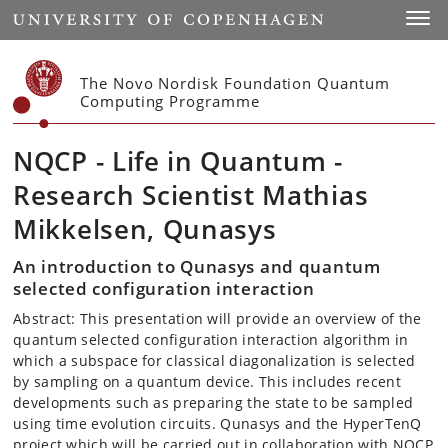
Start
Toggl
The Novo Nordisk Foundation Quantum
Computing Programme
NQCP - Life in Quantum -
Research Scientist Mathias
Mikkelsen, Qunasys
An introduction to Qunasys and quantum
selected configuration interaction
Abstract: This presentation will provide an overview of the
quantum selected configuration interaction algorithm in
which a subspace for classical diagonalization is selected
by sampling on a quantum device. This includes recent
developments such as preparing the state to be sampled
using time evolution circuits. Qunasys and the HyperTenQ
project which will be carried out in collaboration with NQCP