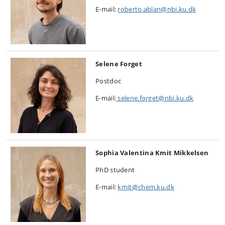
E-mail:
roberto.ablan@nbi.ku.dk
Selene Forget
Postdoc
E-mail:
selene.forget@nbi.ku.dk
Sophia Valentina Kmit Mikkelsen
PhD student
E-mail:
kmit@chem.ku.dk