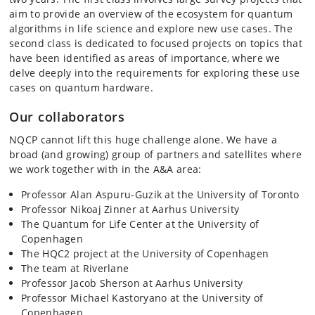
aim to provide an overview of the ecosystem for quantum
algorithms in life science and explore new use cases. The
second class is dedicated to focused projects on topics that
have been identified as areas of importance, where we
delve deeply into the requirements for exploring these use
cases on quantum hardware.
Our collaborators
NQCP cannot lift this huge challenge alone. We have a
broad (and growing) group of partners and satellites where
we work together with in the A&A area:
Professor Alan Aspuru-Guzik at the University of Toronto
Professor Nikoaj Zinner at Aarhus University
The Quantum for Life Center at the University of
Copenhagen
The HQC2 project at the University of Copenhagen
The team at Riverlane
Professor Jacob Sherson at Aarhus University
Professor Michael Kastoryano at the University of
Copenhagen