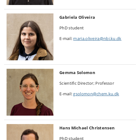
Gabriela Oliveira
PhD student
E-mail:
maria.oliveira@nbi.ku.dk
Gemma Solomon
Scientific Director; Professor
E-mail:
gsolomon@chem.ku.dk
Hans Michael Christensen
PhD student