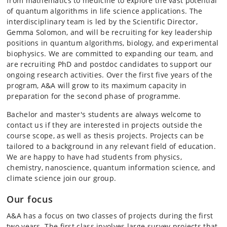
from mathematics to medicine to explore the vast potential
of quantum algorithms in life science applications. The
interdisciplinary team is led by the Scientific Director,
Gemma Solomon, and will be recruiting for key leadership
positions in quantum algorithms, biology, and experimental
biophysics. We are committed to expanding our team, and
are recruiting PhD and postdoc candidates to support our
ongoing research activities. Over the first five years of the
program, A&A will grow to its maximum capacity in
preparation for the second phase of programme.
Bachelor and master's students are always welcome to
contact us if they are interested in projects outside the
course scope, as well as thesis projects. Projects can be
tailored to a background in any relevant field of education.
We are happy to have had students from physics,
chemistry, nanoscience, quantum information science, and
climate science join our group.
Our focus
A&A has a focus on two classes of projects during the first
two years. The first class involves large survey projects that