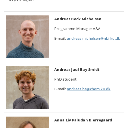
Andreas Bock Michelsen
Programme Manager A&A
E-mail:
andreas.michelsen@nbi.ku.dk
Andreas Juul Bay-Smidt
PhD student
E-mail:
andreas.bs@chem.ku.dk
Anna Liv Paludan Bjerregaard