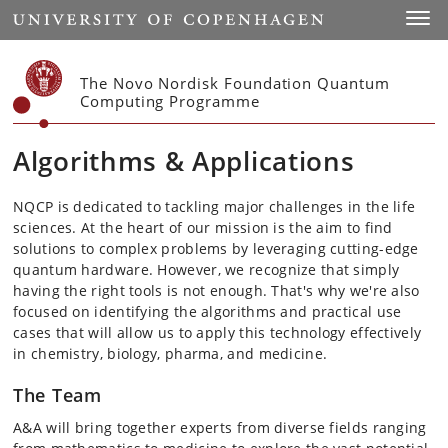
Start
Toggl
The Novo Nordisk Foundation Quantum
Computing Programme
Algorithms & Applications
NQCP is dedicated to tackling major challenges in the life
sciences. At the heart of our mission is the aim to find
solutions to complex problems by leveraging cutting-edge
quantum hardware. However, we recognize that simply
having the right tools is not enough. That's why we're also
focused on identifying the algorithms and practical use
cases that will allow us to apply this technology effectively
in chemistry, biology, pharma, and medicine.
The Team
A&A will bring together experts from diverse fields ranging