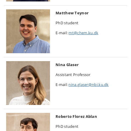
Matthew Teynor
PhD student
E-mail:
mt@chem.ku.dk
Nina Glaser
Assistant Professor
E-mail:
nina.glaser@nbi.ku.dk
Roberto Florez Ablan
PhD student