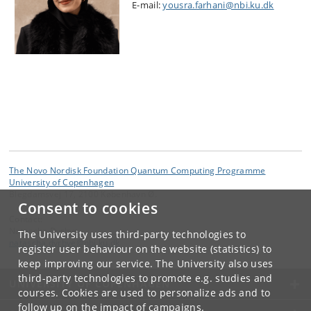
E-mail:
yousra.farhani@nbi.ku.dk
The Novo Nordisk Foundation Quantum Computing Programme
University of Copenhagen
Blegdamsvej 17, 2100 København Ø.
Consent to cookies
Contact:
Natascha Dyrbye
The University uses third-party technologies to
natascha
.
dyrbye
@
nbi
.
ku
.
dk
register user behaviour on the website (statistics) to
keep improving our service. The University also uses
third-party technologies to promote e.g. studies and
UNIVERSITY OF COPENHAGEN
courses. Cookies are used to personalize ads and to
follow up on the impact of campaigns.