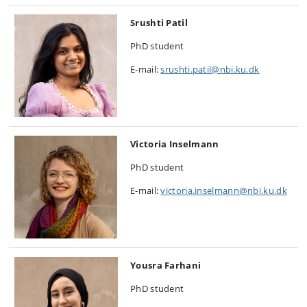
Srushti Patil
PhD student
E-mail:
srushti.patil@nbi.ku.dk
Victoria Inselmann
PhD student
E-mail:
victoria.inselmann@nbi.ku.dk
Yousra Farhani
PhD student