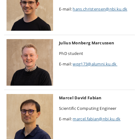
E-mail:
hans.christensen@nbi.ku.dk
Julius Monberg Marcussen
PhD student
E-mail:
wqg173@alumni.ku.dk
Marcel David Fabian
Scientific Computing Engineer
E-mail:
marcel.fabian@nbi.ku.dk