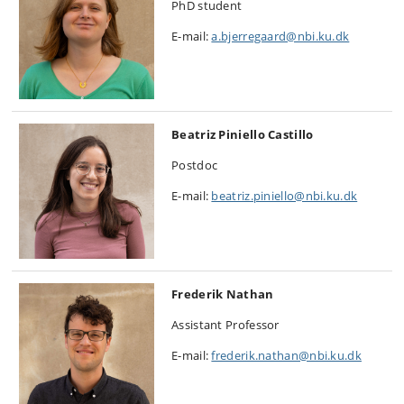
PhD student
E-mail:
a.bjerregaard@nbi.ku.dk
Beatriz Piniello Castillo
Postdoc
E-mail:
beatriz.piniello@nbi.ku.dk
Frederik Nathan
Assistant Professor
E-mail:
frederik.nathan@nbi.ku.dk